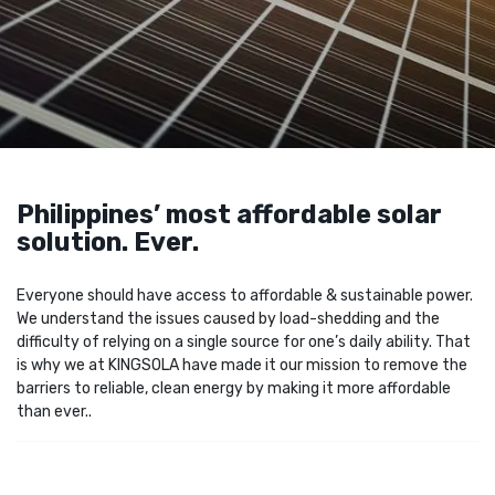
Philippines’ most affordable solar
solution. Ever.
Everyone should have access to affordable & sustainable power.
We understand the issues caused by load-shedding and the
difficulty of relying on a single source for one’s daily ability. That
is why we at KINGSOLA have made it our mission to remove the
barriers to reliable, clean energy by making it more affordable
than ever..