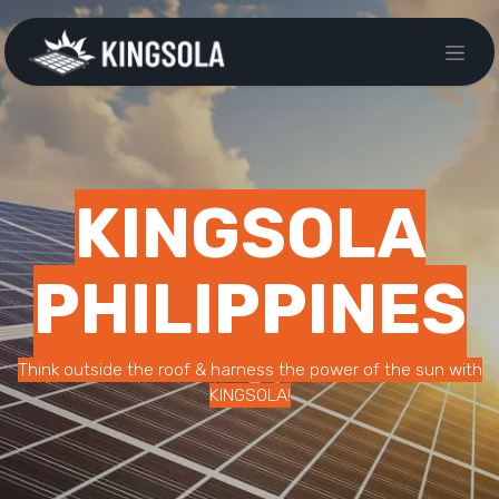
KINGSOLA
PHILIPPINES
Think outside the roof & harness the power of the sun with
KINGSOLA!