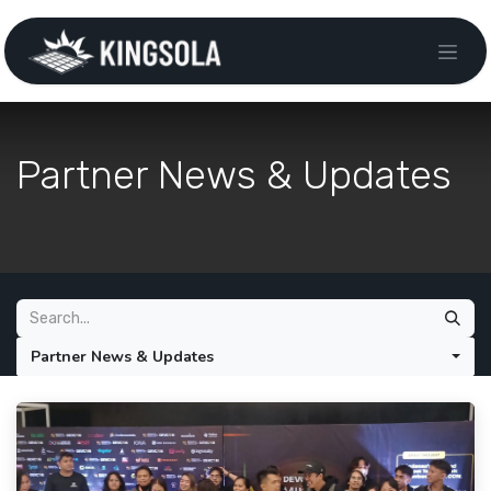
Partner News & Updates
Partner News & Updates