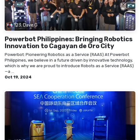
123, Dave.G
Powerbot Philippines: Bringing Robotics
Innovation to Cagayan de Oro City
Powerbot: Pioneering Robotics as a Service (RAAS) At Powerbot
Philippines, we believe in a future driven by innovative technology,
which is why we are proud to introduce Robots as a Service (RAAS)
—a ...
Oct 19, 2024